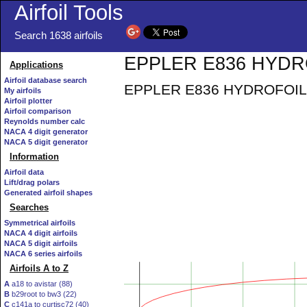
Airfoil Tools
Search 1638 airfoils
EPPLER E836 HYDROF
Applications
Airfoil database search
EPPLER E836 HYDROFOIL AI
My airfoils
Airfoil plotter
Airfoil comparison
Reynolds number calc
NACA 4 digit generator
NACA 5 digit generator
Information
Airfoil data
Lift/drag polars
Generated airfoil shapes
Searches
Symmetrical airfoils
NACA 4 digit airfoils
NACA 5 digit airfoils
NACA 6 series airfoils
Airfoils A to Z
A
a18 to avistar (88)
B
b29root to bw3 (22)
C
c141a to curtisc72 (40)