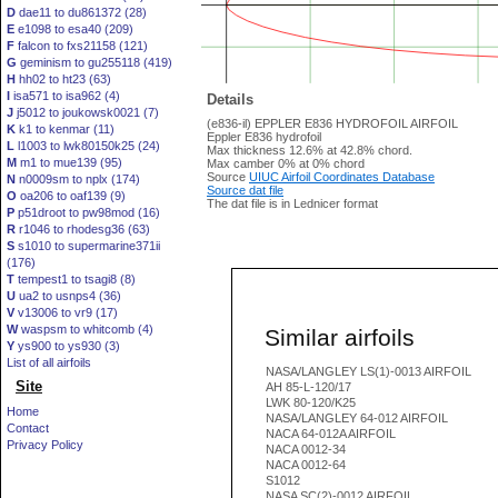
D
dae11 to du861372 (28)
E
e1098 to esa40 (209)
F
falcon to fxs21158 (121)
G
geminism to gu255118 (419)
H
hh02 to ht23 (63)
I
isa571 to isa962 (4)
Details
J
j5012 to joukowsk0021 (7)
(e836-il) EPPLER E836 HYDROFOIL AIRFOIL
K
k1 to kenmar (11)
Eppler E836 hydrofoil
L
l1003 to lwk80150k25 (24)
Max thickness 12.6% at 42.8% chord.
M
m1 to mue139 (95)
Max camber 0% at 0% chord
Source
UIUC Airfoil Coordinates Database
N
n0009sm to nplx (174)
Source dat file
O
oa206 to oaf139 (9)
The dat file is in Lednicer format
P
p51droot to pw98mod (16)
R
r1046 to rhodesg36 (63)
S
s1010 to supermarine371ii
(176)
T
tempest1 to tsagi8 (8)
U
ua2 to usnps4 (36)
V
v13006 to vr9 (17)
W
waspsm to whitcomb (4)
Similar airfoils
Y
ys900 to ys930 (3)
List of all airfoils
NASA/LANGLEY LS(1)-0013 AIRFOIL
Site
AH 85-L-120/17
LWK 80-120/K25
Home
NASA/LANGLEY 64-012 AIRFOIL
Contact
NACA 64-012A AIRFOIL
Privacy Policy
NACA 0012-34
NACA 0012-64
S1012
NASA SC(2)-0012 AIRFOIL