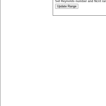
Set Reynolds number and Ncrit ra