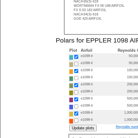
NACA 65(3)-618
WORTMANN FX 05-188 AIRFOIL
FX S 03-182 AIRFOIL
NACA 64(3)-618
GOE 420 AIRFOIL
Polars for EPPLER 1098 AIR
Plot
Airfoil
Reynolds 
e1098-il
50,00
e1098-il
50,00
e1098-il
100,00
e1098-il
100,00
e1098-il
200,00
e1098-il
200,00
e1098-il
500,00
e1098-il
500,00
e1098-il
1,000,00
e1098-il
1,000,00
Reynolds numb