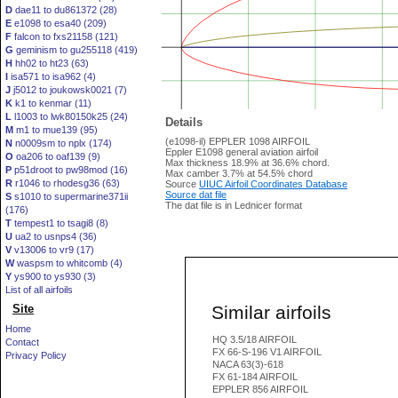
D
dae11 to du861372 (28)
E
e1098 to esa40 (209)
F
falcon to fxs21158 (121)
G
geminism to gu255118 (419)
H
hh02 to ht23 (63)
I
isa571 to isa962 (4)
J
j5012 to joukowsk0021 (7)
K
k1 to kenmar (11)
L
l1003 to lwk80150k25 (24)
Details
M
m1 to mue139 (95)
(e1098-il) EPPLER 1098 AIRFOIL
N
n0009sm to nplx (174)
Eppler E1098 general aviation airfoil
O
oa206 to oaf139 (9)
Max thickness 18.9% at 36.6% chord.
P
p51droot to pw98mod (16)
Max camber 3.7% at 54.5% chord
R
r1046 to rhodesg36 (63)
Source
UIUC Airfoil Coordinates Database
Source dat file
S
s1010 to supermarine371ii
The dat file is in Lednicer format
(176)
T
tempest1 to tsagi8 (8)
U
ua2 to usnps4 (36)
V
v13006 to vr9 (17)
W
waspsm to whitcomb (4)
Y
ys900 to ys930 (3)
List of all airfoils
Similar airfoils
Site
Home
HQ 3.5/18 AIRFOIL
Contact
FX 66-S-196 V1 AIRFOIL
Privacy Policy
NACA 63(3)-618
FX 61-184 AIRFOIL
EPPLER 856 AIRFOIL