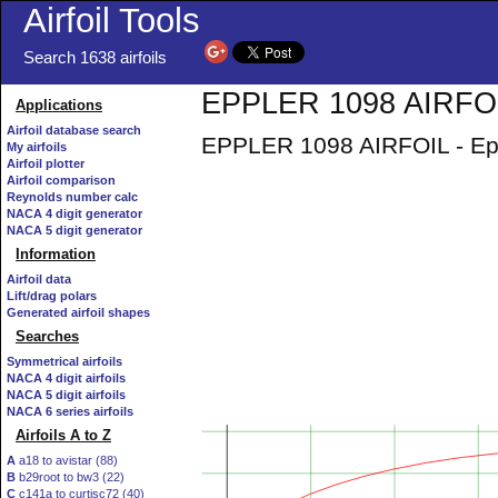
Airfoil Tools
Search 1638 airfoils
EPPLER 1098 AIRFOIL
Applications
Airfoil database search
EPPLER 1098 AIRFOIL - Eppl
My airfoils
Airfoil plotter
Airfoil comparison
Reynolds number calc
NACA 4 digit generator
NACA 5 digit generator
Information
Airfoil data
Lift/drag polars
Generated airfoil shapes
Searches
Symmetrical airfoils
NACA 4 digit airfoils
NACA 5 digit airfoils
NACA 6 series airfoils
Airfoils A to Z
A
a18 to avistar (88)
B
b29root to bw3 (22)
C
c141a to curtisc72 (40)