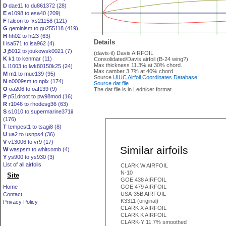
D
dae11 to du861372 (28)
E
e1098 to esa40 (209)
F
falcon to fxs21158 (121)
G
geminism to gu255118 (419)
H
hh02 to ht23 (63)
Details
I
isa571 to isa962 (4)
J
j5012 to joukowsk0021 (7)
(davis-il) Davis AIRFOIL
K
k1 to kenmar (11)
Consolidated/Davis airfoil (B-24 wing?)
Max thickness 11.3% at 30% chord.
L
l1003 to lwk80150k25 (24)
Max camber 3.7% at 40% chord
M
m1 to mue139 (95)
Source
UIUC Airfoil Coordinates Database
N
n0009sm to nplx (174)
Source dat file
O
oa206 to oaf139 (9)
The dat file is in Lednicer format
P
p51droot to pw98mod (16)
R
r1046 to rhodesg36 (63)
S
s1010 to supermarine371ii
(176)
T
tempest1 to tsagi8 (8)
U
ua2 to usnps4 (36)
V
v13006 to vr9 (17)
Similar airfoils
W
waspsm to whitcomb (4)
Y
ys900 to ys930 (3)
List of all airfoils
CLARK W AIRFOIL
N-10
Site
GOE 438 AIRFOIL
Home
GOE 479 AIRFOIL
USA-35B AIRFOIL
Contact
K3311 (original)
Privacy Policy
CLARK X AIRFOIL
CLARK K AIRFOIL
CLARK-Y 11.7% smoothed