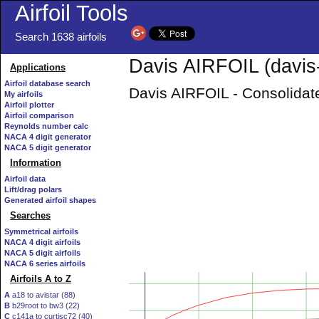
Airfoil Tools
Search 1638 airfoils
Davis AIRFOIL (davis-
Applications
Airfoil database search
Davis AIRFOIL - Consolidate
My airfoils
Airfoil plotter
Airfoil comparison
Reynolds number calc
NACA 4 digit generator
NACA 5 digit generator
Information
Airfoil data
Lift/drag polars
Generated airfoil shapes
Searches
Symmetrical airfoils
NACA 4 digit airfoils
NACA 5 digit airfoils
NACA 6 series airfoils
Airfoils A to Z
A
a18 to avistar (88)
B
b29root to bw3 (22)
C
c141a to curtisc72 (40)