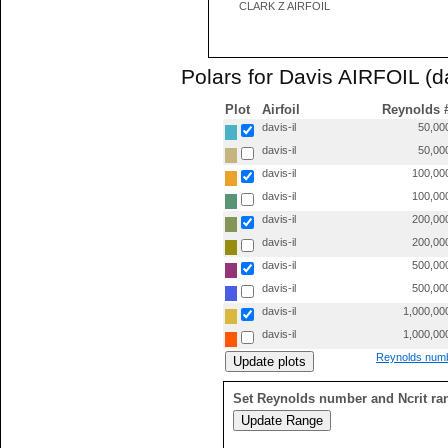
CLARK Z AIRFOIL
Polars for Davis AIRFOIL (da
Plot
Airfoil
Reynolds 
davis-il
50,00
davis-il
50,00
davis-il
100,00
davis-il
100,00
davis-il
200,00
davis-il
200,00
davis-il
500,00
davis-il
500,00
davis-il
1,000,00
davis-il
1,000,00
Reynolds numb
Set Reynolds number and Ncrit ra