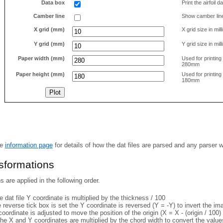
Data box
Print the airfoil 
Camber line
Show camber lin
X grid (mm)
X grid size in mil
Y grid (mm)
Y grid size in mil
Paper width (mm)
Used for printin
280mm
Paper height (mm)
Used for printin
180mm
he
information page
for details of how the dat files are parsed and any parser 
nsformations
 are applied in the following order.
 dat file Y coordinate is multiplied by the thickness / 100
e reverse tick box is set the Y coordinate is reversed (Y = -Y) to invert the i
coordinate is adjusted to move the position of the origin (X = X - (origin / 100) 
he X and Y coordinates are multiplied by the chord width to convert the value