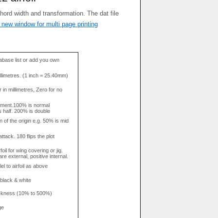
 new window for multi page printing
base list or add you own
llimetres. (1 inch = 25.40mm)
in millimetres, Zero for no
tment.100% is normal
s half. 200% is double
n of the origin e.g. 50% is mid
attack. 180 flips the plot
rfoil for wing covering or jig.
re external, positive internal.
el to airfoil as above
 black & white
hickness (10% to 500%)
ge