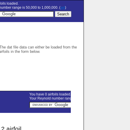
oils loaded.
umber range is 50,000 to 1,000,000. (
set
)
 The dat file data can either be loaded from the
airfoils in the form below.