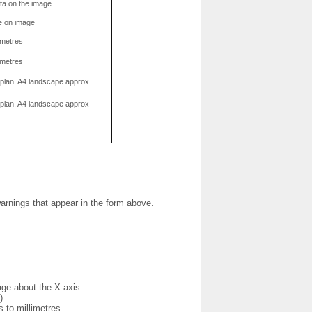
data on the image
e on image
limetres
limetres
g plan. A4 landscape approx
g plan. A4 landscape approx
warnings that appear in the form above.
mage about the X axis
)
s to millimetres