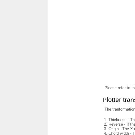
Please refer to t
Plotter tra
The tranformations
Thickness - The
Reverse - If th
Origin - The X 
Chord width - T