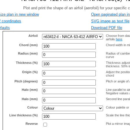
size plan in new window
Open paginated plan in
f coordinates
SVG image as text file
faults
Download PDF file
Airfoil
Choose from data
airfoils
here
.
Chord (mm)
Chord width in mi
Radius (mm)
Radius of camber 
curve
Thickness (%)
Thickness adjus
thickness. 50% i
Origin (%)
Adjust the positio
chord
Pitch (degrees)
Pitch or angle of 
Halo (mm)
Line parallel to ai
Negative values a
Halo (mm)
Second line parall
Colour
Colour palette or
Line thickness (%)
Scale the line t
Reverse
Plot a mirror ima