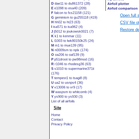
D
dae11 to du861372 (28)
E
e1098 to esa40 (209)
F
falcon to fxs21158 (121)
Open full 
G
geminism to gu255118 (419)
CSV file o
H
hh02 to ht23 (63)
I
isa571 to isa962 (4)
Restore de
J
j5012 to joukowsk0021 (7)
K
k1 to kenmar (11)
L
l1003 to lwk80150k25 (24)
M
m1 to mue139 (95)
N
n0009sm to nplx (174)
O
oa206 to oaf139 (9)
P
p51droot to pw98mod (16)
R
r1046 to rhodesg36 (63)
S
s1010 to supermarine371ii
(176)
T
tempest1 to tsagi8 (8)
U
ua2 to usnps4 (36)
V
v13006 to vr9 (17)
W
waspsm to whitcomb (4)
Y
ys900 to ys930 (3)
List of all airfoils
Site
Home
Contact
Privacy Policy