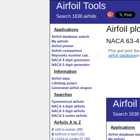
Airfoil Tools
Search 1638 airfoils
Airfoil pl
Applications
Airfoil database search
NACA 63-41
My airfoils
Airfoil plotter
Plot and print the
Airfoil comparison
airfoil database
or
Reynolds number calc
NACA 4 digit generator
NACA 5 digit generator
Information
Airfoil data
Lift/drag polars
Generated airfoil shapes
Searches
Symmetrical airfoils
NACA 4 digit airfoils
NACA 5 digit airfoils
NACA 6 series airfoils
Airfoils A to Z
A
a18 to avistar (88)
B
b29root to bw3 (22)
C
c141a to curtisc72 (40)