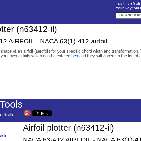
You have 0 airf
Your Reynold n
otter (n63412-il)
2 AIRFOIL - NACA 63(1)-412 airfoil
 shape of an airfoil (aerofoil) for your specific chord width and transformation.
 your own airfoils which can be entered
here
and they will appear in the list of 