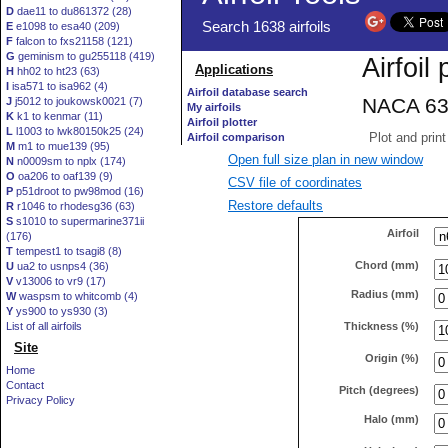
D
dae11 to du861372 (28)
E
e1098 to esa40 (209)
F
falcon to fxs21158 (121)
G
geminism to gu255118 (419)
H
hh02 to ht23 (63)
I
isa571 to isa962 (4)
J
j5012 to joukowsk0021 (7)
K
k1 to kenmar (11)
L
l1003 to lwk80150k25 (24)
M
m1 to mue139 (95)
Open full size plan in new window
N
n0009sm to nplx (174)
O
oa206 to oaf139 (9)
CSV file of coordinates
P
p51droot to pw98mod (16)
Restore defaults
R
r1046 to rhodesg36 (63)
S
s1010 to supermarine371ii
Airfoil
(176)
T
tempest1 to tsagi8 (8)
Chord (mm)
U
ua2 to usnps4 (36)
V
v13006 to vr9 (17)
Radius (mm)
W
waspsm to whitcomb (4)
Y
ys900 to ys930 (3)
Thickness (%)
List of all airfoils
Site
Origin (%)
Home
Contact
Pitch (degrees)
Privacy Policy
Halo (mm)