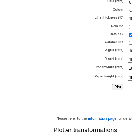
Halo (mm)
Colour
Line thickness (%)
Reverse
Data box
Camber line
X grid (mm)
Y grid (mm)
Paper width (mm)
Paper height (mm)
Please refer to the
information page
for detai
Plotter transformations