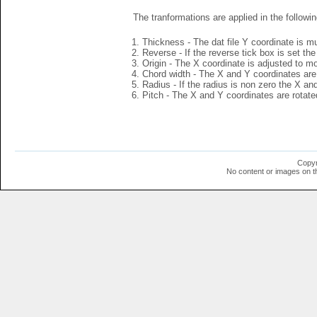
The tranformations are applied in the followin
Thickness - The dat file Y coordinate is mu
Reverse - If the reverse tick box is set th
Origin - The X coordinate is adjusted to mov
Chord width - The X and Y coordinates are 
Radius - If the radius is non zero the X a
Pitch - The X and Y coordinates are rotated
Copyr
No content or images on t