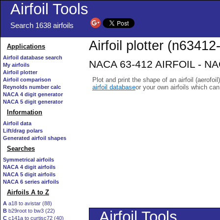
Airfoil Tools
Search 1638 airfoils
Airfoil plotter (n63412-
Applications
Airfoil database search
NACA 63-412 AIRFOIL - NACA
My airfoils
Airfoil plotter
Plot and print the shape of an airfoil (aerofoi
Airfoil comparison
airfoil database
or your own airfoils which ca
Reynolds number calc
NACA 4 digit generator
NACA 5 digit generator
Information
Airfoil data
Lift/drag polars
Generated airfoil shapes
Searches
Symmetrical airfoils
NACA 4 digit airfoils
NACA 5 digit airfoils
NACA 6 series airfoils
Airfoils A to Z
A
a18 to avistar (88)
B
b29root to bw3 (22)
C
c141a to curtisc72 (40)