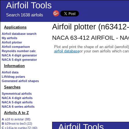
Airfoil Tools
Search 1638 airfoils
Airfoil plotter (n63412-
Applications
Airfoil database search
NACA 63-412 AIRFOIL - NACA
My airfoils
Airfoil plotter
Plot and print the shape of an airfoil (aerofoi
Airfoil comparison
airfoil database
or your own airfoils which ca
Reynolds number calc
NACA 4 digit generator
NACA 5 digit generator
Information
Airfoil data
Lift/drag polars
Generated airfoil shapes
Searches
Symmetrical airfoils
NACA 4 digit airfoils
NACA 5 digit airfoils
NACA 6 series airfoils
Airfoils A to Z
A
a18 to avistar (88)
B
b29root to bw3 (22)
C
c141a to curtisc72 (40)