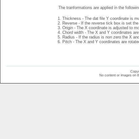
The tranformations are applied in the followin
Thickness - The dat file Y coordinate is mu
Reverse - If the reverse tick box is set th
Origin - The X coordinate is adjusted to mov
Chord width - The X and Y coordinates are 
Radius - If the radius is non zero the X a
Pitch - The X and Y coordinates are rotated
Copyr
No content or images on t