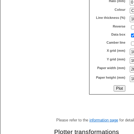
Halo (mm)
Colour
Line thickness (%)
Reverse
Data box
Camber line
X grid (mm)
Y grid (mm)
Paper width (mm)
Paper height (mm)
Please refer to the
information page
for detai
Plotter transformations