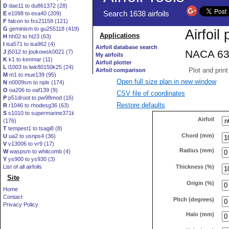
D
dae11 to du861372 (28)
E
e1098 to esa40 (209)
F
falcon to fxs21158 (121)
G
geminism to gu255118 (419)
H
hh02 to ht23 (63)
I
isa571 to isa962 (4)
J
j5012 to joukowsk0021 (7)
K
k1 to kenmar (11)
L
l1003 to lwk80150k25 (24)
M
m1 to mue139 (95)
Open full size plan in new window
N
n0009sm to nplx (174)
O
oa206 to oaf139 (9)
CSV file of coordinates
P
p51droot to pw98mod (16)
Restore defaults
R
r1046 to rhodesg36 (63)
S
s1010 to supermarine371ii
Airfoil
(176)
T
tempest1 to tsagi8 (8)
Chord (mm)
U
ua2 to usnps4 (36)
V
v13006 to vr9 (17)
Radius (mm)
W
waspsm to whitcomb (4)
Y
ys900 to ys930 (3)
Thickness (%)
List of all airfoils
Site
Origin (%)
Home
Contact
Pitch (degrees)
Privacy Policy
Halo (mm)