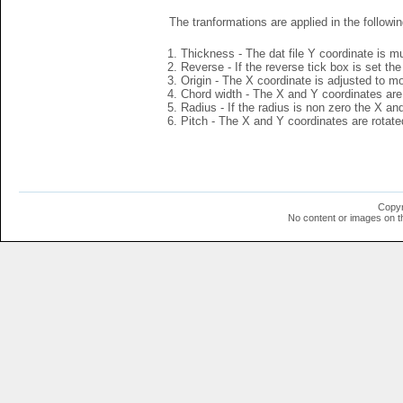
The tranformations are applied in the followin
Thickness - The dat file Y coordinate is mu
Reverse - If the reverse tick box is set th
Origin - The X coordinate is adjusted to mov
Chord width - The X and Y coordinates are 
Radius - If the radius is non zero the X a
Pitch - The X and Y coordinates are rotated
Copyr
No content or images on t