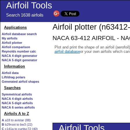
Airfoil Tools
Search 1638 airfoils
Airfoil plotter (n63412-
Applications
Airfoil database search
NACA 63-412 AIRFOIL - NACA
My airfoils
Airfoil plotter
Plot and print the shape of an airfoil (aerofoi
Airfoil comparison
airfoil database
or your own airfoils which ca
Reynolds number calc
NACA 4 digit generator
NACA 5 digit generator
Information
Airfoil data
Lift/drag polars
Generated airfoil shapes
Searches
Symmetrical airfoils
NACA 4 digit airfoils
NACA 5 digit airfoils
NACA 6 series airfoils
Airfoils A to Z
A
a18 to avistar (88)
B
b29root to bw3 (22)
C
c141a to curtisc72 (40)