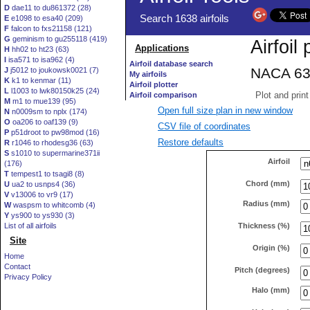
D
dae11 to du861372 (28)
E
e1098 to esa40 (209)
F
falcon to fxs21158 (121)
G
geminism to gu255118 (419)
H
hh02 to ht23 (63)
I
isa571 to isa962 (4)
J
j5012 to joukowsk0021 (7)
K
k1 to kenmar (11)
L
l1003 to lwk80150k25 (24)
M
m1 to mue139 (95)
Open full size plan in new window
N
n0009sm to nplx (174)
O
oa206 to oaf139 (9)
CSV file of coordinates
P
p51droot to pw98mod (16)
Restore defaults
R
r1046 to rhodesg36 (63)
S
s1010 to supermarine371ii
Airfoil
(176)
T
tempest1 to tsagi8 (8)
Chord (mm)
U
ua2 to usnps4 (36)
V
v13006 to vr9 (17)
Radius (mm)
W
waspsm to whitcomb (4)
Y
ys900 to ys930 (3)
Thickness (%)
List of all airfoils
Site
Origin (%)
Home
Contact
Pitch (degrees)
Privacy Policy
Halo (mm)