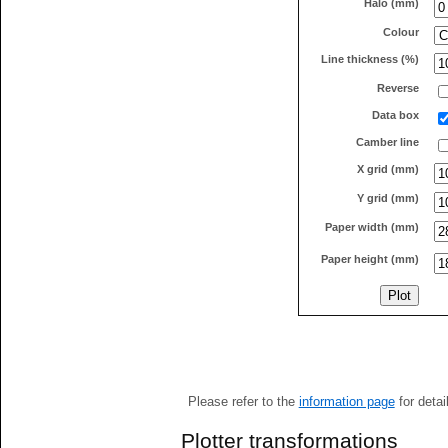
Halo (mm)
Colour
Line thickness (%)
Reverse
Data box
Camber line
X grid (mm)
Y grid (mm)
Paper width (mm)
Paper height (mm)
Please refer to the
information page
for detai
Plotter transformations