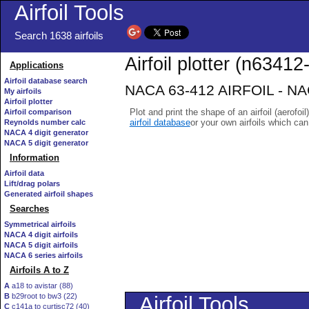
Airfoil Tools
Search 1638 airfoils
Airfoil plotter (n63412-
Applications
Airfoil database search
NACA 63-412 AIRFOIL - NACA
My airfoils
Airfoil plotter
Plot and print the shape of an airfoil (aerofoi
Airfoil comparison
airfoil database
or your own airfoils which ca
Reynolds number calc
NACA 4 digit generator
NACA 5 digit generator
Information
Airfoil data
Lift/drag polars
Generated airfoil shapes
Searches
Symmetrical airfoils
NACA 4 digit airfoils
NACA 5 digit airfoils
NACA 6 series airfoils
Airfoils A to Z
A
a18 to avistar (88)
B
b29root to bw3 (22)
C
c141a to curtisc72 (40)