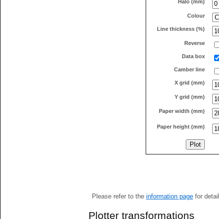
Halo (mm)
Colour
Line thickness (%)
Reverse
Data box
Camber line
X grid (mm)
Y grid (mm)
Paper width (mm)
Paper height (mm)
Please refer to the
information page
for detai
Plotter transformations