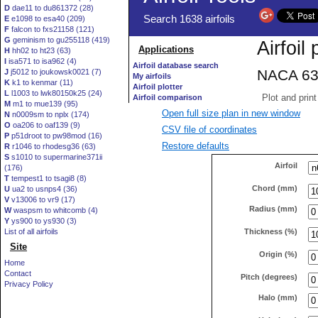
D
dae11 to du861372 (28)
E
e1098 to esa40 (209)
F
falcon to fxs21158 (121)
G
geminism to gu255118 (419)
H
hh02 to ht23 (63)
I
isa571 to isa962 (4)
J
j5012 to joukowsk0021 (7)
K
k1 to kenmar (11)
L
l1003 to lwk80150k25 (24)
M
m1 to mue139 (95)
Open full size plan in new window
N
n0009sm to nplx (174)
O
oa206 to oaf139 (9)
CSV file of coordinates
P
p51droot to pw98mod (16)
Restore defaults
R
r1046 to rhodesg36 (63)
S
s1010 to supermarine371ii
Airfoil
(176)
T
tempest1 to tsagi8 (8)
Chord (mm)
U
ua2 to usnps4 (36)
V
v13006 to vr9 (17)
Radius (mm)
W
waspsm to whitcomb (4)
Y
ys900 to ys930 (3)
Thickness (%)
List of all airfoils
Site
Origin (%)
Home
Contact
Pitch (degrees)
Privacy Policy
Halo (mm)