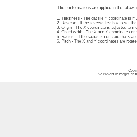
The tranformations are applied in the followin
Thickness - The dat file Y coordinate is mu
Reverse - If the reverse tick box is set th
Origin - The X coordinate is adjusted to mov
Chord width - The X and Y coordinates are 
Radius - If the radius is non zero the X a
Pitch - The X and Y coordinates are rotated
Copyr
No content or images on t