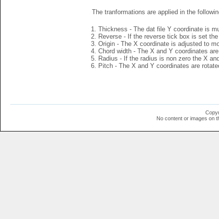
The tranformations are applied in the followin
Thickness - The dat file Y coordinate is mu
Reverse - If the reverse tick box is set th
Origin - The X coordinate is adjusted to mov
Chord width - The X and Y coordinates are 
Radius - If the radius is non zero the X a
Pitch - The X and Y coordinates are rotated
Copyr
No content or images on t