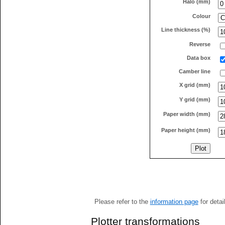
Halo (mm)
Colour
Line thickness (%)
Reverse
Data box
Camber line
X grid (mm)
Y grid (mm)
Paper width (mm)
Paper height (mm)
Please refer to the
information page
for detai
Plotter transformations