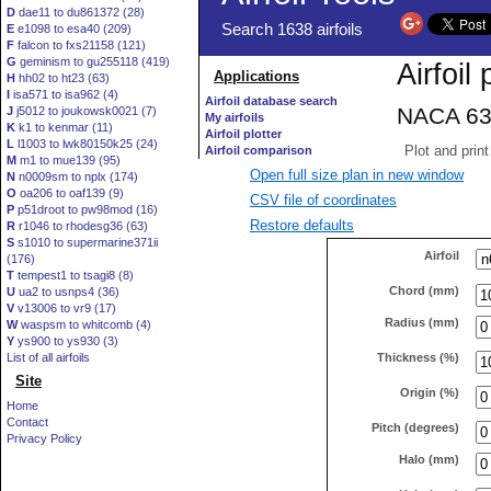
D
dae11 to du861372 (28)
E
e1098 to esa40 (209)
F
falcon to fxs21158 (121)
G
geminism to gu255118 (419)
H
hh02 to ht23 (63)
I
isa571 to isa962 (4)
J
j5012 to joukowsk0021 (7)
K
k1 to kenmar (11)
L
l1003 to lwk80150k25 (24)
M
m1 to mue139 (95)
Open full size plan in new window
N
n0009sm to nplx (174)
O
oa206 to oaf139 (9)
CSV file of coordinates
P
p51droot to pw98mod (16)
Restore defaults
R
r1046 to rhodesg36 (63)
S
s1010 to supermarine371ii
Airfoil
(176)
T
tempest1 to tsagi8 (8)
Chord (mm)
U
ua2 to usnps4 (36)
V
v13006 to vr9 (17)
Radius (mm)
W
waspsm to whitcomb (4)
Y
ys900 to ys930 (3)
Thickness (%)
List of all airfoils
Site
Origin (%)
Home
Contact
Pitch (degrees)
Privacy Policy
Halo (mm)