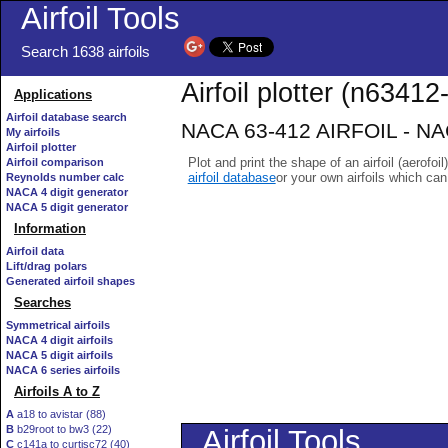
Airfoil Tools
Search 1638 airfoils
Airfoil plotter (n63412-
Applications
Airfoil database search
NACA 63-412 AIRFOIL - NACA
My airfoils
Airfoil plotter
Plot and print the shape of an airfoil (aerofoi
Airfoil comparison
airfoil database
or your own airfoils which ca
Reynolds number calc
NACA 4 digit generator
NACA 5 digit generator
Information
Airfoil data
Lift/drag polars
Generated airfoil shapes
Searches
Symmetrical airfoils
NACA 4 digit airfoils
NACA 5 digit airfoils
NACA 6 series airfoils
Airfoils A to Z
A
a18 to avistar (88)
B
b29root to bw3 (22)
C
c141a to curtisc72 (40)