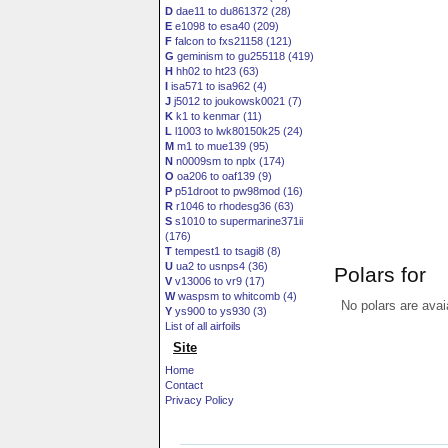
D
dae11 to du861372 (28)
E
e1098 to esa40 (209)
F
falcon to fxs21158 (121)
G
geminism to gu255118 (419)
H
hh02 to ht23 (63)
I
isa571 to isa962 (4)
J
j5012 to joukowsk0021 (7)
K
k1 to kenmar (11)
L
l1003 to lwk80150k25 (24)
M
m1 to mue139 (95)
N
n0009sm to nplx (174)
O
oa206 to oaf139 (9)
P
p51droot to pw98mod (16)
R
r1046 to rhodesg36 (63)
S
s1010 to supermarine371ii
(176)
T
tempest1 to tsagi8 (8)
U
ua2 to usnps4 (36)
Polars for
V
v13006 to vr9 (17)
W
waspsm to whitcomb (4)
No polars are avai
Y
ys900 to ys930 (3)
List of all airfoils
Site
Home
Contact
Privacy Policy