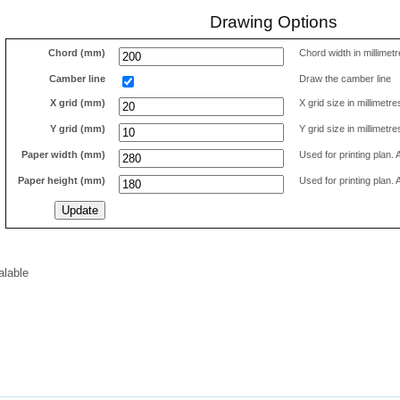
Drawing Options
Chord (mm)
Chord width in millimet
Camber line
Draw the camber line
X grid (mm)
X grid size in millimetre
Y grid (mm)
Y grid size in millimetre
Paper width (mm)
Used for printing plan
Paper height (mm)
Used for printing plan
alable