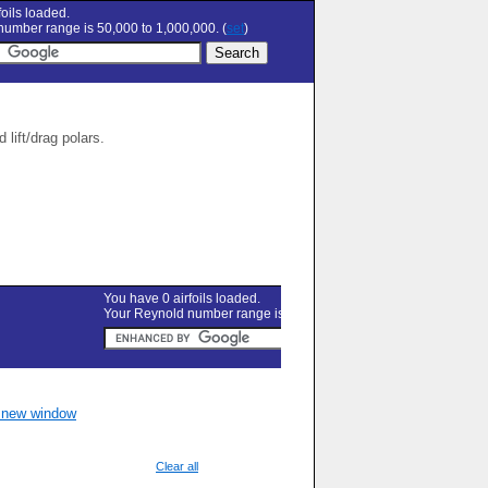
oils loaded.
umber range is 50,000 to 1,000,000. (
set
)
lift/drag polars.
n new window
Clear all