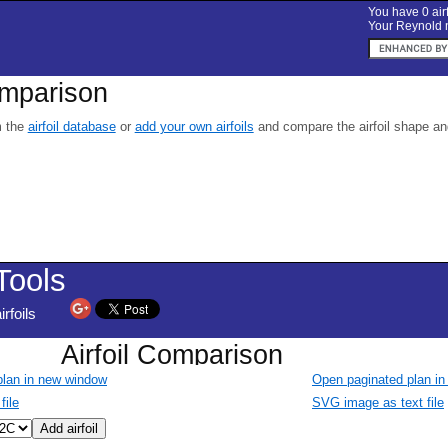
You have 0 airf
Your Reynold n
omparison
m the
airfoil database
or
add your own airfoils
and compare the airfoil shape and 
 plan in new window
Open paginated plan i
file
SVG image as text file