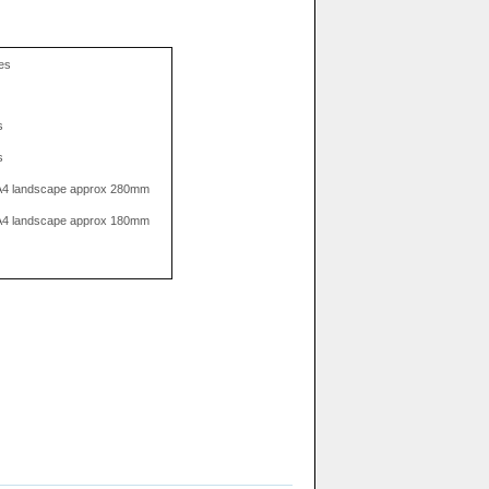
res
s
s
. A4 landscape approx 280mm
. A4 landscape approx 180mm