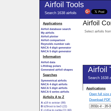
Airfoil Tools
Search 1638 airfoils
Airfoil C
Applications
Airfoil database search
Select airfoils fro
My airfoils
Airfoil plotter
Airfoil comparison
Reynolds number calc
NACA 4 digit generator
NACA 5 digit generator
Information
Airfoil data
Lift/drag polars
Generated airfoil shapes
Searches
Symmetrical airfoils
NACA 4 digit airfoils
NACA 5 digit airfoils
NACA 6 series airfoils
Open full size
Airfoils A to Z
Download PDF 
A
a18 to avistar (88)
B
b29root to bw3 (22)
C
c141a to curtisc72 (40)