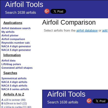
Airfoil Tools
Search 1638 airfoils
Airfoil Comparison
Applications
Airfoil database search
Select airfoils from the
airfoil database
or
add 
My airfoils
Airfoil plotter
Airfoil comparison
Reynolds number calc
NACA 4 digit generator
NACA 5 digit generator
Information
Airfoil data
Lift/drag polars
Generated airfoil shapes
Searches
Symmetrical airfoils
NACA 4 digit airfoils
NACA 5 digit airfoils
NACA 6 series airfoils
Airfoils A to Z
A
a18 to avistar (88)
B
b29root to bw3 (22)
C
c141a to curtisc72 (40)