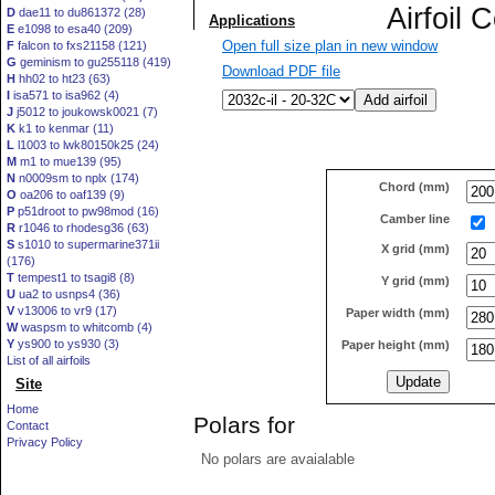
D
dae11 to du861372 (28)
E
e1098 to esa40 (209)
Open full size plan in new window
F
falcon to fxs21158 (121)
G
geminism to gu255118 (419)
Download PDF file
H
hh02 to ht23 (63)
I
isa571 to isa962 (4)
J
j5012 to joukowsk0021 (7)
K
k1 to kenmar (11)
L
l1003 to lwk80150k25 (24)
M
m1 to mue139 (95)
N
n0009sm to nplx (174)
Chord (mm)
O
oa206 to oaf139 (9)
P
p51droot to pw98mod (16)
Camber line
R
r1046 to rhodesg36 (63)
S
s1010 to supermarine371ii
X grid (mm)
(176)
T
tempest1 to tsagi8 (8)
Y grid (mm)
U
ua2 to usnps4 (36)
V
v13006 to vr9 (17)
Paper width (mm)
W
waspsm to whitcomb (4)
Y
ys900 to ys930 (3)
Paper height (mm)
List of all airfoils
Site
Home
Polars for
Contact
Privacy Policy
No polars are avaialable