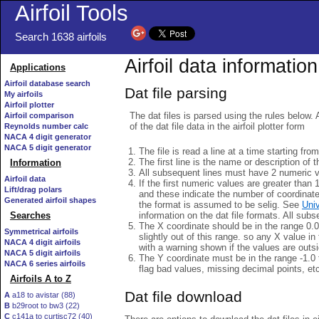
Airfoil Tools
Search 1638 airfoils
Airfoil data information
Applications
Airfoil database search
Dat file parsing
My airfoils
Airfoil plotter
The dat files is parsed using the rules below. 
Airfoil comparison
of the dat file data in the airfoil plotter form
Reynolds number calc
NACA 4 digit generator
NACA 5 digit generator
The file is read a line at a time starting fro
The first line is the name or description of th
Information
All subsequent lines must have 2 numeric 
Airfoil data
If the first numeric values are greater than 
Lift/drag polars
and these indicate the number of coordinat
Generated airfoil shapes
the format is assumed to be selig. See
Univ
information on the dat file formats. All subs
Searches
The X coordinate should be in the range 0.0 
Symmetrical airfoils
slightly out of this range. so any X value in
NACA 4 digit airfoils
with a warning shown if the values are outsi
NACA 5 digit airfoils
The Y coordinate must be in the range -1.0 t
NACA 6 series airfoils
flag bad values, missing decimal points, et
Airfoils A to Z
Dat file download
A
a18 to avistar (88)
B
b29root to bw3 (22)
C
c141a to curtisc72 (40)