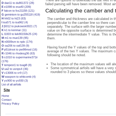
There are options to download the dat files in 
D
dae11 to du861372 (28)
failed parsing will have been removed. Most airfo
E
e1098 to esa40 (209)
Calculating the camber and 
F
falcon to fxs21158 (121)
G
geminism to gu255118 (419)
The camber and thickness are calculated in th
H
hh02 to ht23 (63)
perpendicular to the camber line so there can 
I
isa571 to isa962 (4)
separately. The surface with the larger numbe
J
j5012 to joukowsk0021 (7)
value on the opposite surface is determined by
K
k1 to kenmar (11)
determine the intermediate Y value. This is th
L
l1003 to lwk80150k25 (24)
them.
M
m1 to mue139 (95)
N
n0009sm to nplx (174)
O
oa206 to oaf139 (9)
Having found the Y values of the top and bott
P
p51droot to pw98mod (16)
average of the two Y values. The maximum cam
R
r1046 to rhodesg36 (63)
following should be noted.
S
s1010 to supermarine371ii
(176)
The location of the maximum values will alwa
T
tempest1 to tsagi8 (8)
Some symmetrical airfoils will have a very
U
ua2 to usnps4 (36)
rounded to 3 places so these values should
V
v13006 to vr9 (17)
W
waspsm to whitcomb (4)
Y
ys900 to ys930 (3)
List of all airfoils
Site
Home
Contact
Privacy Policy