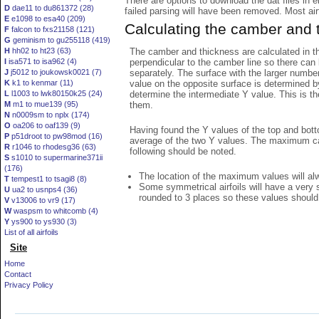
There are options to download the dat files in 
D
dae11 to du861372 (28)
failed parsing will have been removed. Most airfo
E
e1098 to esa40 (209)
Calculating the camber and 
F
falcon to fxs21158 (121)
G
geminism to gu255118 (419)
The camber and thickness are calculated in th
H
hh02 to ht23 (63)
perpendicular to the camber line so there can 
I
isa571 to isa962 (4)
separately. The surface with the larger numbe
J
j5012 to joukowsk0021 (7)
value on the opposite surface is determined by
K
k1 to kenmar (11)
determine the intermediate Y value. This is th
L
l1003 to lwk80150k25 (24)
them.
M
m1 to mue139 (95)
N
n0009sm to nplx (174)
O
oa206 to oaf139 (9)
Having found the Y values of the top and bott
P
p51droot to pw98mod (16)
average of the two Y values. The maximum cam
R
r1046 to rhodesg36 (63)
following should be noted.
S
s1010 to supermarine371ii
(176)
The location of the maximum values will alwa
T
tempest1 to tsagi8 (8)
Some symmetrical airfoils will have a very
U
ua2 to usnps4 (36)
rounded to 3 places so these values should
V
v13006 to vr9 (17)
W
waspsm to whitcomb (4)
Y
ys900 to ys930 (3)
List of all airfoils
Site
Home
Contact
Privacy Policy