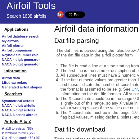
Airfoil Tools
Search 1638 airfoils
Airfoil data information
Applications
Airfoil database search
Dat file parsing
My airfoils
Airfoil plotter
The dat files is parsed using the rules below. 
Airfoil comparison
of the dat file data in the airfoil plotter form
Reynolds number calc
NACA 4 digit generator
NACA 5 digit generator
The file is read a line at a time starting fro
The first line is the name or description of th
Information
All subsequent lines must have 2 numeric 
Airfoil data
If the first numeric values are greater than 
Lift/drag polars
and these indicate the number of coordinat
Generated airfoil shapes
the format is assumed to be selig. See
Univ
information on the dat file formats. All subs
Searches
The X coordinate should be in the range 0.0 
Symmetrical airfoils
slightly out of this range. so any X value in
NACA 4 digit airfoils
with a warning shown if the values are outsi
NACA 5 digit airfoils
The Y coordinate must be in the range -1.0 t
NACA 6 series airfoils
flag bad values, missing decimal points, et
Airfoils A to Z
Dat file download
A
a18 to avistar (88)
B
b29root to bw3 (22)
C
c141a to curtisc72 (40)