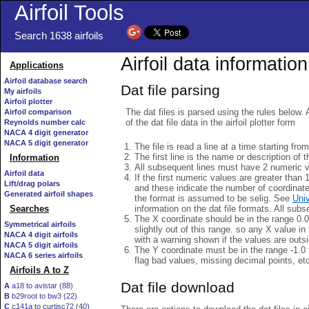
Airfoil Tools
Search 1638 airfoils
Airfoil data information
Applications
Airfoil database search
Dat file parsing
My airfoils
Airfoil plotter
The dat files is parsed using the rules below. 
Airfoil comparison
of the dat file data in the airfoil plotter form
Reynolds number calc
NACA 4 digit generator
NACA 5 digit generator
The file is read a line at a time starting fro
The first line is the name or description of th
Information
All subsequent lines must have 2 numeric 
Airfoil data
If the first numeric values are greater than 
Lift/drag polars
and these indicate the number of coordinat
Generated airfoil shapes
the format is assumed to be selig. See
Univ
information on the dat file formats. All subs
Searches
The X coordinate should be in the range 0.0 
Symmetrical airfoils
slightly out of this range. so any X value in
NACA 4 digit airfoils
with a warning shown if the values are outsi
NACA 5 digit airfoils
The Y coordinate must be in the range -1.0 t
NACA 6 series airfoils
flag bad values, missing decimal points, et
Airfoils A to Z
Dat file download
A
a18 to avistar (88)
B
b29root to bw3 (22)
C
c141a to curtisc72 (40)