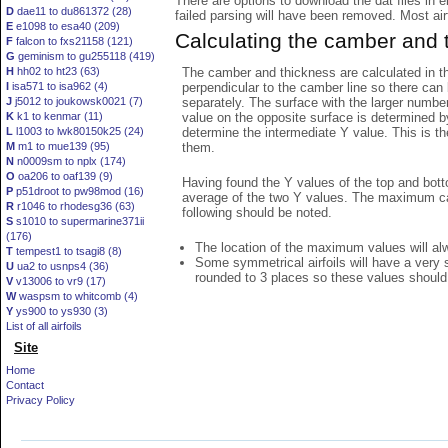
There are options to download the dat files in 
D
dae11 to du861372 (28)
failed parsing will have been removed. Most airfo
E
e1098 to esa40 (209)
Calculating the camber and 
F
falcon to fxs21158 (121)
G
geminism to gu255118 (419)
The camber and thickness are calculated in th
H
hh02 to ht23 (63)
perpendicular to the camber line so there can 
I
isa571 to isa962 (4)
separately. The surface with the larger numbe
J
j5012 to joukowsk0021 (7)
value on the opposite surface is determined by
K
k1 to kenmar (11)
determine the intermediate Y value. This is th
L
l1003 to lwk80150k25 (24)
them.
M
m1 to mue139 (95)
N
n0009sm to nplx (174)
O
oa206 to oaf139 (9)
Having found the Y values of the top and bott
P
p51droot to pw98mod (16)
average of the two Y values. The maximum cam
R
r1046 to rhodesg36 (63)
following should be noted.
S
s1010 to supermarine371ii
(176)
The location of the maximum values will alwa
T
tempest1 to tsagi8 (8)
Some symmetrical airfoils will have a very
U
ua2 to usnps4 (36)
rounded to 3 places so these values should
V
v13006 to vr9 (17)
W
waspsm to whitcomb (4)
Y
ys900 to ys930 (3)
List of all airfoils
Site
Home
Contact
Privacy Policy