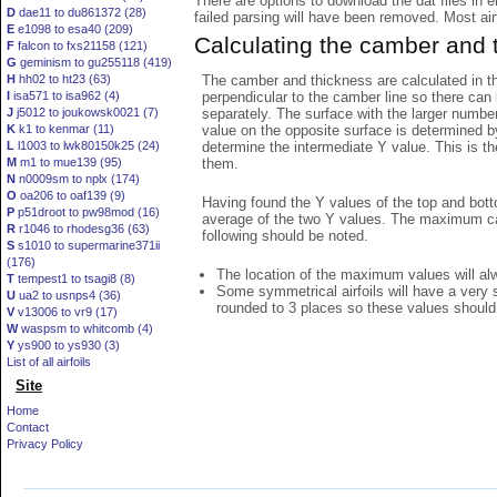
There are options to download the dat files in 
D
dae11 to du861372 (28)
failed parsing will have been removed. Most airfo
E
e1098 to esa40 (209)
Calculating the camber and 
F
falcon to fxs21158 (121)
G
geminism to gu255118 (419)
The camber and thickness are calculated in th
H
hh02 to ht23 (63)
perpendicular to the camber line so there can 
I
isa571 to isa962 (4)
separately. The surface with the larger numbe
J
j5012 to joukowsk0021 (7)
value on the opposite surface is determined by
K
k1 to kenmar (11)
determine the intermediate Y value. This is th
L
l1003 to lwk80150k25 (24)
them.
M
m1 to mue139 (95)
N
n0009sm to nplx (174)
O
oa206 to oaf139 (9)
Having found the Y values of the top and bott
P
p51droot to pw98mod (16)
average of the two Y values. The maximum cam
R
r1046 to rhodesg36 (63)
following should be noted.
S
s1010 to supermarine371ii
(176)
The location of the maximum values will alwa
T
tempest1 to tsagi8 (8)
Some symmetrical airfoils will have a very
U
ua2 to usnps4 (36)
rounded to 3 places so these values should
V
v13006 to vr9 (17)
W
waspsm to whitcomb (4)
Y
ys900 to ys930 (3)
List of all airfoils
Site
Home
Contact
Privacy Policy