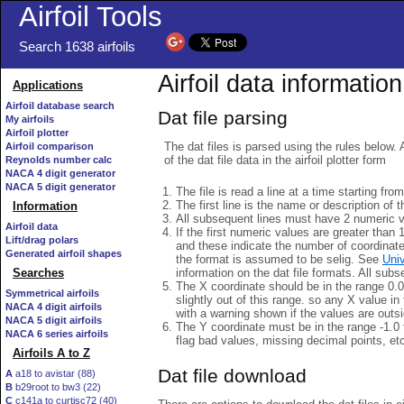
Airfoil Tools
Search 1638 airfoils
Airfoil data information
Applications
Airfoil database search
Dat file parsing
My airfoils
Airfoil plotter
The dat files is parsed using the rules below. 
Airfoil comparison
of the dat file data in the airfoil plotter form
Reynolds number calc
NACA 4 digit generator
NACA 5 digit generator
The file is read a line at a time starting fro
The first line is the name or description of th
Information
All subsequent lines must have 2 numeric 
Airfoil data
If the first numeric values are greater than 
Lift/drag polars
and these indicate the number of coordinat
Generated airfoil shapes
the format is assumed to be selig. See
Univ
information on the dat file formats. All subs
Searches
The X coordinate should be in the range 0.0 
Symmetrical airfoils
slightly out of this range. so any X value in
NACA 4 digit airfoils
with a warning shown if the values are outsi
NACA 5 digit airfoils
The Y coordinate must be in the range -1.0 t
NACA 6 series airfoils
flag bad values, missing decimal points, et
Airfoils A to Z
Dat file download
A
a18 to avistar (88)
B
b29root to bw3 (22)
C
c141a to curtisc72 (40)