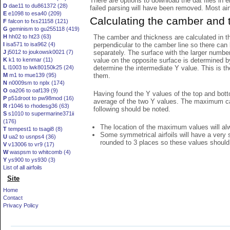
There are options to download the dat files in 
D
dae11 to du861372 (28)
failed parsing will have been removed. Most airfo
E
e1098 to esa40 (209)
Calculating the camber and 
F
falcon to fxs21158 (121)
G
geminism to gu255118 (419)
The camber and thickness are calculated in th
H
hh02 to ht23 (63)
perpendicular to the camber line so there can 
I
isa571 to isa962 (4)
separately. The surface with the larger numbe
J
j5012 to joukowsk0021 (7)
value on the opposite surface is determined by
K
k1 to kenmar (11)
determine the intermediate Y value. This is th
L
l1003 to lwk80150k25 (24)
them.
M
m1 to mue139 (95)
N
n0009sm to nplx (174)
O
oa206 to oaf139 (9)
Having found the Y values of the top and bott
P
p51droot to pw98mod (16)
average of the two Y values. The maximum cam
R
r1046 to rhodesg36 (63)
following should be noted.
S
s1010 to supermarine371ii
(176)
The location of the maximum values will alwa
T
tempest1 to tsagi8 (8)
Some symmetrical airfoils will have a very
U
ua2 to usnps4 (36)
rounded to 3 places so these values should
V
v13006 to vr9 (17)
W
waspsm to whitcomb (4)
Y
ys900 to ys930 (3)
List of all airfoils
Site
Home
Contact
Privacy Policy