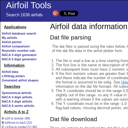
Airfoil Tools
Search 1638 airfoils
Airfoil data information
Applications
Airfoil database search
Dat file parsing
My airfoils
Airfoil plotter
The dat files is parsed using the rules below. 
Airfoil comparison
of the dat file data in the airfoil plotter form
Reynolds number calc
NACA 4 digit generator
NACA 5 digit generator
The file is read a line at a time starting fro
The first line is the name or description of th
Information
All subsequent lines must have 2 numeric 
Airfoil data
If the first numeric values are greater than 
Lift/drag polars
and these indicate the number of coordinat
Generated airfoil shapes
the format is assumed to be selig. See
Univ
information on the dat file formats. All subs
Searches
The X coordinate should be in the range 0.0 
Symmetrical airfoils
slightly out of this range. so any X value in
NACA 4 digit airfoils
with a warning shown if the values are outsi
NACA 5 digit airfoils
The Y coordinate must be in the range -1.0 t
NACA 6 series airfoils
flag bad values, missing decimal points, et
Airfoils A to Z
Dat file download
A
a18 to avistar (88)
B
b29root to bw3 (22)
C
c141a to curtisc72 (40)