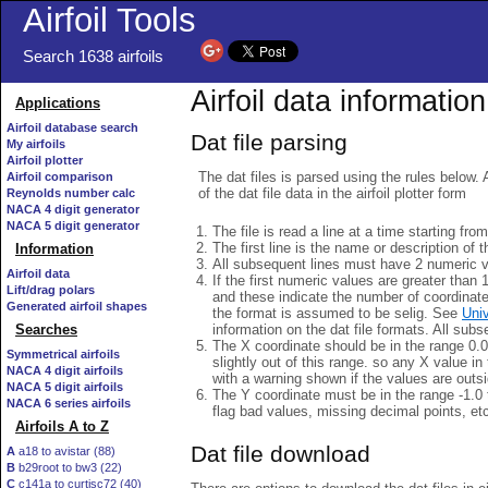
Airfoil Tools
Search 1638 airfoils
Airfoil data information
Applications
Airfoil database search
Dat file parsing
My airfoils
Airfoil plotter
The dat files is parsed using the rules below. 
Airfoil comparison
of the dat file data in the airfoil plotter form
Reynolds number calc
NACA 4 digit generator
NACA 5 digit generator
The file is read a line at a time starting fro
The first line is the name or description of th
Information
All subsequent lines must have 2 numeric 
Airfoil data
If the first numeric values are greater than 
Lift/drag polars
and these indicate the number of coordinat
Generated airfoil shapes
the format is assumed to be selig. See
Univ
information on the dat file formats. All subs
Searches
The X coordinate should be in the range 0.0 
Symmetrical airfoils
slightly out of this range. so any X value in
NACA 4 digit airfoils
with a warning shown if the values are outsi
NACA 5 digit airfoils
The Y coordinate must be in the range -1.0 t
NACA 6 series airfoils
flag bad values, missing decimal points, et
Airfoils A to Z
Dat file download
A
a18 to avistar (88)
B
b29root to bw3 (22)
C
c141a to curtisc72 (40)