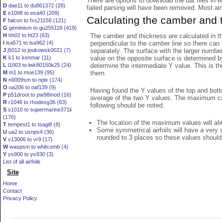
There are options to download the dat files in 
D
dae11 to du861372 (28)
failed parsing will have been removed. Most airfo
E
e1098 to esa40 (209)
Calculating the camber and 
F
falcon to fxs21158 (121)
G
geminism to gu255118 (419)
The camber and thickness are calculated in th
H
hh02 to ht23 (63)
perpendicular to the camber line so there can 
I
isa571 to isa962 (4)
separately. The surface with the larger numbe
J
j5012 to joukowsk0021 (7)
value on the opposite surface is determined by
K
k1 to kenmar (11)
determine the intermediate Y value. This is th
L
l1003 to lwk80150k25 (24)
them.
M
m1 to mue139 (95)
N
n0009sm to nplx (174)
O
oa206 to oaf139 (9)
Having found the Y values of the top and bott
P
p51droot to pw98mod (16)
average of the two Y values. The maximum cam
R
r1046 to rhodesg36 (63)
following should be noted.
S
s1010 to supermarine371ii
(176)
The location of the maximum values will alwa
T
tempest1 to tsagi8 (8)
Some symmetrical airfoils will have a very
U
ua2 to usnps4 (36)
rounded to 3 places so these values should
V
v13006 to vr9 (17)
W
waspsm to whitcomb (4)
Y
ys900 to ys930 (3)
List of all airfoils
Site
Home
Contact
Privacy Policy