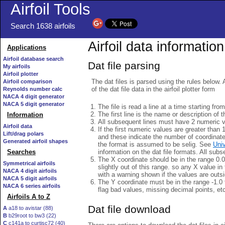
Airfoil Tools
Search 1638 airfoils
Airfoil data information
Applications
Airfoil database search
Dat file parsing
My airfoils
Airfoil plotter
The dat files is parsed using the rules below. 
Airfoil comparison
of the dat file data in the airfoil plotter form
Reynolds number calc
NACA 4 digit generator
NACA 5 digit generator
The file is read a line at a time starting fro
The first line is the name or description of th
Information
All subsequent lines must have 2 numeric 
Airfoil data
If the first numeric values are greater than 
Lift/drag polars
and these indicate the number of coordinat
Generated airfoil shapes
the format is assumed to be selig. See
Univ
information on the dat file formats. All subs
Searches
The X coordinate should be in the range 0.0 
Symmetrical airfoils
slightly out of this range. so any X value in
NACA 4 digit airfoils
with a warning shown if the values are outsi
NACA 5 digit airfoils
The Y coordinate must be in the range -1.0 t
NACA 6 series airfoils
flag bad values, missing decimal points, et
Airfoils A to Z
Dat file download
A
a18 to avistar (88)
B
b29root to bw3 (22)
C
c141a to curtisc72 (40)