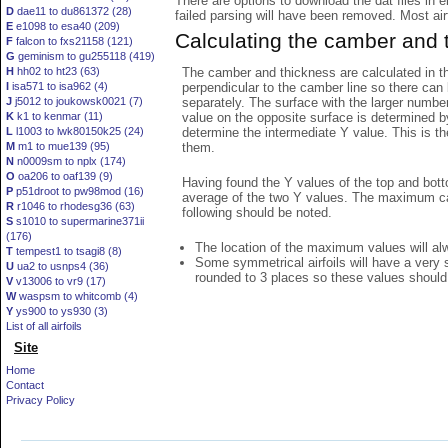
There are options to download the dat files in 
D
dae11 to du861372 (28)
failed parsing will have been removed. Most airfo
E
e1098 to esa40 (209)
Calculating the camber and 
F
falcon to fxs21158 (121)
G
geminism to gu255118 (419)
The camber and thickness are calculated in th
H
hh02 to ht23 (63)
perpendicular to the camber line so there can 
I
isa571 to isa962 (4)
separately. The surface with the larger numbe
J
j5012 to joukowsk0021 (7)
value on the opposite surface is determined by
K
k1 to kenmar (11)
determine the intermediate Y value. This is th
L
l1003 to lwk80150k25 (24)
them.
M
m1 to mue139 (95)
N
n0009sm to nplx (174)
O
oa206 to oaf139 (9)
Having found the Y values of the top and bott
P
p51droot to pw98mod (16)
average of the two Y values. The maximum cam
R
r1046 to rhodesg36 (63)
following should be noted.
S
s1010 to supermarine371ii
(176)
The location of the maximum values will alwa
T
tempest1 to tsagi8 (8)
Some symmetrical airfoils will have a very
U
ua2 to usnps4 (36)
rounded to 3 places so these values should
V
v13006 to vr9 (17)
W
waspsm to whitcomb (4)
Y
ys900 to ys930 (3)
List of all airfoils
Site
Home
Contact
Privacy Policy