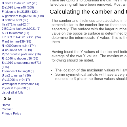
There are options to download the dat files in 
D
dae11 to du861372 (28)
failed parsing will have been removed. Most airfo
E
e1098 to esa40 (209)
Calculating the camber and 
F
falcon to fxs21158 (121)
G
geminism to gu255118 (419)
The camber and thickness are calculated in th
H
hh02 to ht23 (63)
perpendicular to the camber line so there can 
I
isa571 to isa962 (4)
separately. The surface with the larger numbe
J
j5012 to joukowsk0021 (7)
value on the opposite surface is determined by
K
k1 to kenmar (11)
determine the intermediate Y value. This is th
L
l1003 to lwk80150k25 (24)
them.
M
m1 to mue139 (95)
N
n0009sm to nplx (174)
O
oa206 to oaf139 (9)
Having found the Y values of the top and bott
P
p51droot to pw98mod (16)
average of the two Y values. The maximum cam
R
r1046 to rhodesg36 (63)
following should be noted.
S
s1010 to supermarine371ii
(176)
The location of the maximum values will alwa
T
tempest1 to tsagi8 (8)
Some symmetrical airfoils will have a very
U
ua2 to usnps4 (36)
rounded to 3 places so these values should
V
v13006 to vr9 (17)
W
waspsm to whitcomb (4)
Y
ys900 to ys930 (3)
List of all airfoils
Site
Home
Contact
Privacy Policy