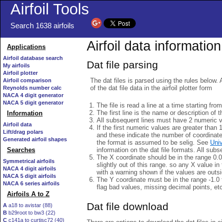
Airfoil Tools
Search 1638 airfoils
Airfoil data information
Applications
Airfoil database search
Dat file parsing
My airfoils
Airfoil plotter
The dat files is parsed using the rules below. 
Airfoil comparison
of the dat file data in the airfoil plotter form
Reynolds number calc
NACA 4 digit generator
NACA 5 digit generator
The file is read a line at a time starting fro
The first line is the name or description of th
Information
All subsequent lines must have 2 numeric 
Airfoil data
If the first numeric values are greater than 
Lift/drag polars
and these indicate the number of coordinat
Generated airfoil shapes
the format is assumed to be selig. See
Univ
information on the dat file formats. All subs
Searches
The X coordinate should be in the range 0.0 
Symmetrical airfoils
slightly out of this range. so any X value in
NACA 4 digit airfoils
with a warning shown if the values are outsi
NACA 5 digit airfoils
The Y coordinate must be in the range -1.0 t
NACA 6 series airfoils
flag bad values, missing decimal points, et
Airfoils A to Z
Dat file download
A
a18 to avistar (88)
B
b29root to bw3 (22)
C
c141a to curtisc72 (40)